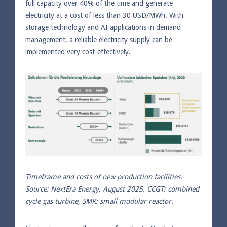
full capacity over 40% of the time and generate
electricity at a cost of less than 30 USD/MWh. With
storage technology and AI applications in demand
management, a reliable electricity supply can be
implemented very cost-effectively.
Timeframe and costs of new production facilities.
Source: NextEra Energy, August 2025. CCGT: combined
cycle gas turbine, SMR: small modular reactor.