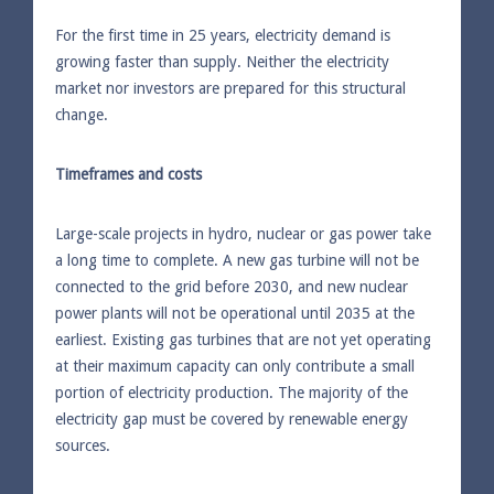
For the first time in 25 years, electricity demand is
growing faster than supply. Neither the electricity
market nor investors are prepared for this structural
change.
Timeframes and costs
Large-scale projects in hydro, nuclear or gas power take
a long time to complete. A new gas turbine will not be
connected to the grid before 2030, and new nuclear
power plants will not be operational until 2035 at the
earliest. Existing gas turbines that are not yet operating
at their maximum capacity can only contribute a small
portion of electricity production. The majority of the
electricity gap must be covered by renewable energy
sources.