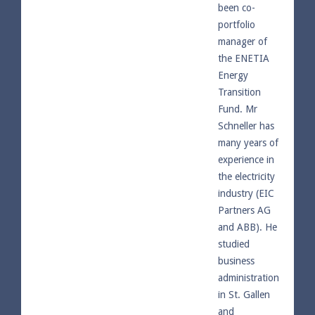
been co-
portfolio
manager of
the ENETIA
Energy
Transition
Fund. Mr
Schneller has
many years of
experience in
the electricity
industry (EIC
Partners AG
and ABB). He
studied
business
administration
in St. Gallen
and