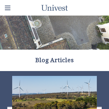
Blog Articles