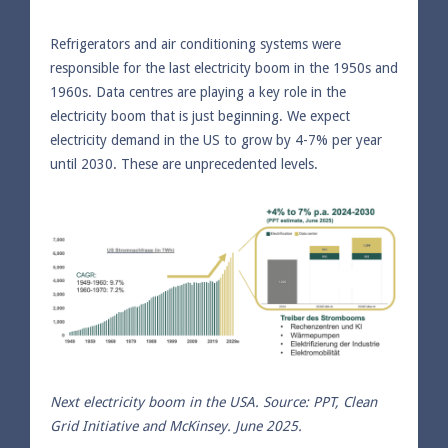
Refrigerators and air conditioning systems were
responsible for the last electricity boom in the 1950s and
1960s. Data centres are playing a key role in the
electricity boom that is just beginning. We expect
electricity demand in the US to grow by 4-7% per year
until 2030. These are unprecedented levels.
Next electricity boom in the USA. Source: PPT, Clean
Grid Initiative and McKinsey. June 2025.