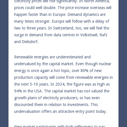
Electricity prices will rise significantly. In North America,
prices could well double. The price increase overseas will
happen faster than in Europe. Demand dynamics are
many times stronger. Europe will follow with a delay of
two to three years. In Switzerland, too, we will feel the
surge in demand from data centres in Volketswil, Rafz
and Dielsdorf.
Renewable energies are underestimated and
undervalued by the capital market. Even though nuclear
energy is once again a hot topic, over 80% of new
production capacity will come from renewable energies in
the next 5-10 years. In 2024, the figure was as high as
94% in the USA. The capital market has not valued the
growth plans of electricity producers, or has even
discounted them in relation to investments. This
undervaluation offers an attractive entry point today.
New market participants with high willingness to pay.