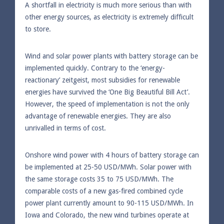
A shortfall in electricity is much more serious than with
other energy sources, as electricity is extremely difficult
to store.
Wind and solar power plants with battery storage can be
implemented quickly. Contrary to the ‘energy-
reactionary’ zeitgeist, most subsidies for renewable
energies have survived the ‘One Big Beautiful Bill Act’.
However, the speed of implementation is not the only
advantage of renewable energies. They are also
unrivalled in terms of cost.
Onshore wind power with 4 hours of battery storage can
be implemented at 25-50 USD/MWh. Solar power with
the same storage costs 35 to 75 USD/MWh. The
comparable costs of a new gas-fired combined cycle
power plant currently amount to 90-115 USD/MWh. In
Iowa and Colorado, the new wind turbines operate at