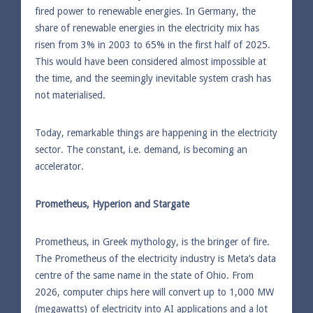
fired power to renewable energies. In Germany, the
share of renewable energies in the electricity mix has
risen from 3% in 2003 to 65% in the first half of 2025.
This would have been considered almost impossible at
the time, and the seemingly inevitable system crash has
not materialised.
Today, remarkable things are happening in the electricity
sector. The constant, i.e. demand, is becoming an
accelerator.
Prometheus, Hyperion and Stargate
Prometheus, in Greek mythology, is the bringer of fire.
The Prometheus of the electricity industry is Meta’s data
centre of the same name in the state of Ohio. From
2026, computer chips here will convert up to 1,000 MW
(megawatts) of electricity into AI applications and a lot