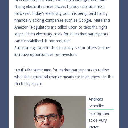
Rising electricity prices always harbour political risks.
However, today’s electricity boom is being paid for by
financially strong companies such as Google, Meta and
Amazon. Regulators are called upon to take the right
steps. Then electricity costs for all market participants
can be stabilised, if not reduced.
Structural growth in the electricity sector offers further
lucrative opportunities for investors.
It will take some time for market participants to realise
what this structural change means for investments in the
electricity sector.
Andreas
Schneller
is a partner
at de Pury
Pictet