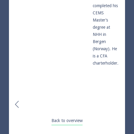
completed his
CEMS
Master’s
degree at
NHH in
Bergen
(Norway). He
is a CFA
charterholder.
Back to overview