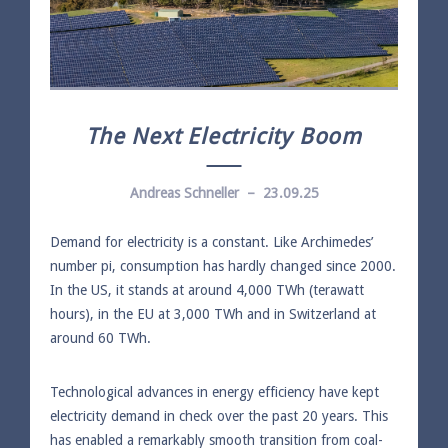
The Next Electricity Boom
Andreas Schneller – 23.09.25
Demand for electricity is a constant. Like Archimedes’
number pi, consumption has hardly changed since 2000.
In the US, it stands at around 4,000 TWh (terawatt
hours), in the EU at 3,000 TWh and in Switzerland at
around 60 TWh.
Technological advances in energy efficiency have kept
electricity demand in check over the past 20 years. This
has enabled a remarkably smooth transition from coal-