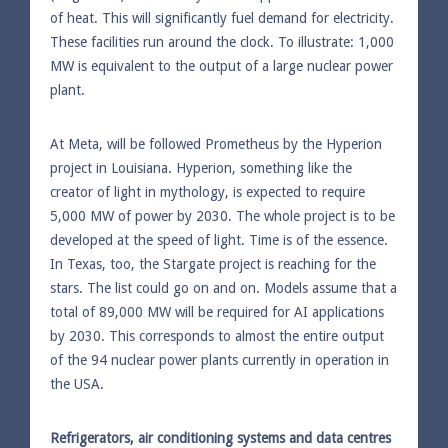
of heat. This will significantly fuel demand for electricity.
These facilities run around the clock. To illustrate: 1,000
MW is equivalent to the output of a large nuclear power
plant.
At Meta, will be followed Prometheus by the Hyperion
project in Louisiana. Hyperion, something like the
creator of light in mythology, is expected to require
5,000 MW of power by 2030. The whole project is to be
developed at the speed of light. Time is of the essence.
In Texas, too, the Stargate project is reaching for the
stars. The list could go on and on. Models assume that a
total of 89,000 MW will be required for AI applications
by 2030. This corresponds to almost the entire output
of the 94 nuclear power plants currently in operation in
the USA.
Refrigerators, air conditioning systems and data centres