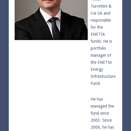
Turrettini &
Cie SA and
responsible
for the
ENETIA
funds. He is
portfolio
manager of
the ENETIA
Energy
Infrastructure
Fund.
He has
managed the
fund since
2003. Since
2006, he has