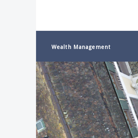
Wealth Management