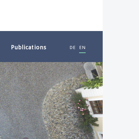
Publications
DE
EN