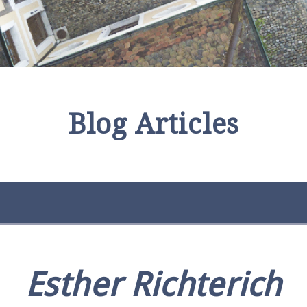
Blog Articles
Esther Richterich