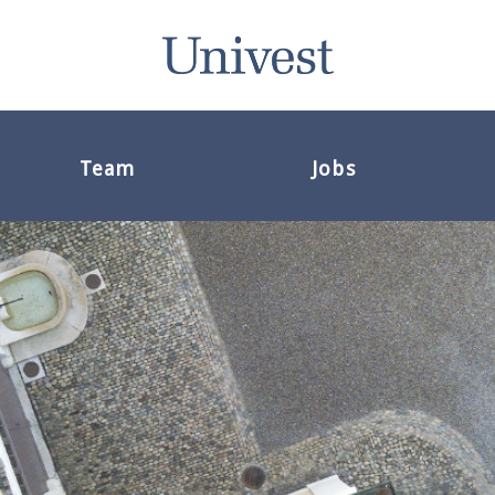
Team
Jobs