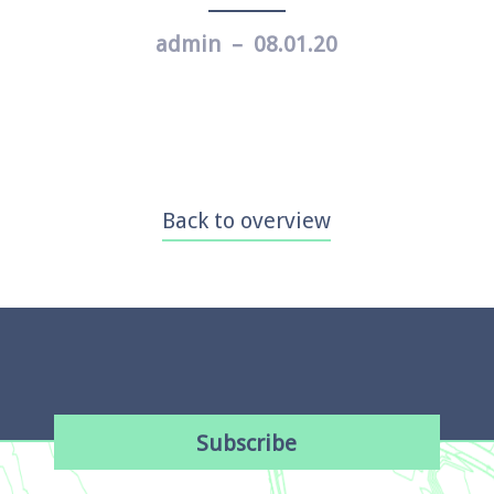
admin – 08.01.20
Back to overview
Subscribe