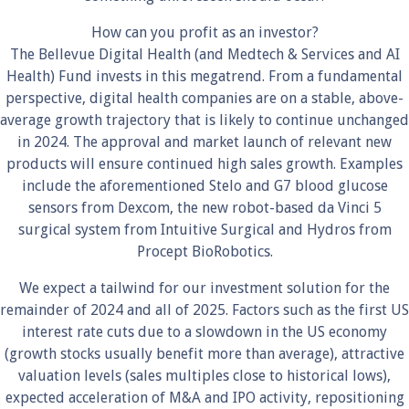
How can you profit as an investor?
The Bellevue Digital Health (and Medtech & Services and AI
Health) Fund invests in this megatrend. From a fundamental
perspective, digital health companies are on a stable, above-
average growth trajectory that is likely to continue unchanged
in 2024. The approval and market launch of relevant new
products will ensure continued high sales growth. Examples
include the aforementioned Stelo and G7 blood glucose
sensors from Dexcom, the new robot-based da Vinci 5
surgical system from Intuitive Surgical and Hydros from
Procept BioRobotics.
We expect a tailwind for our investment solution for the
remainder of 2024 and all of 2025. Factors such as the first US
interest rate cuts due to a slowdown in the US economy
(growth stocks usually benefit more than average), attractive
valuation levels (sales multiples close to historical lows),
expected acceleration of M&A and IPO activity, repositioning