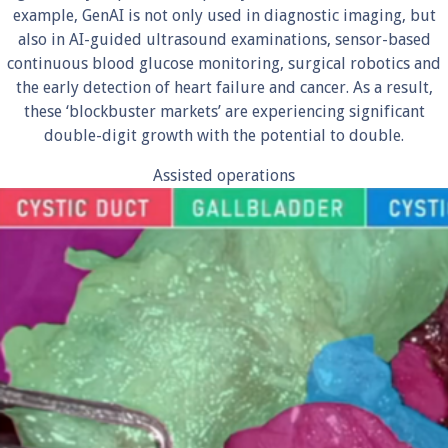
example, GenAI is not only used in diagnostic imaging, but
also in AI-guided ultrasound examinations, sensor-based
continuous blood glucose monitoring, surgical robotics and
the early detection of heart failure and cancer. As a result,
these ‘blockbuster markets’ are experiencing significant
double-digit growth with the potential to double.
Assisted operations