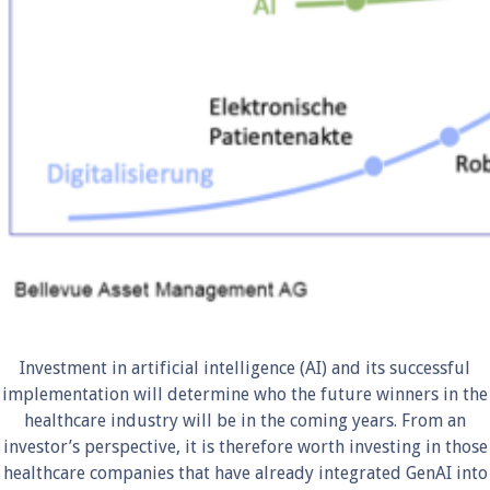
Investment in artificial intelligence (AI) and its successful
implementation will determine who the future winners in the
healthcare industry will be in the coming years. From an
investor’s perspective, it is therefore worth investing in those
healthcare companies that have already integrated GenAI into