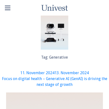
Tag:
Generative
Posted
11. November 2024
13. November 2024
on
Focus on digital health – Generative AI (GenAI) is driving the
next stage of growth