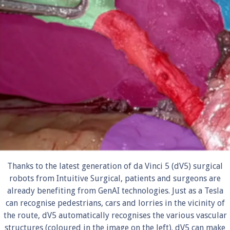
Thanks to the latest generation of da Vinci 5 (dV5) surgical
robots from Intuitive Surgical, patients and surgeons are
already benefiting from GenAI technologies. Just as a Tesla
can recognise pedestrians, cars and lorries in the vicinity of
the route, dV5 automatically recognises the various vascular
structures (coloured in the image on the left). dV5 can make