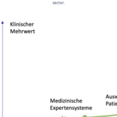
sector.