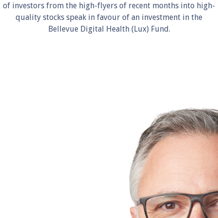
of investors from the high-flyers of recent months into high-
quality stocks speak in favour of an investment in the
Bellevue Digital Health (Lux) Fund.