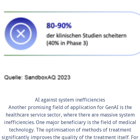
AI against system inefficiencies
Another promising field of application for GenAI is the
healthcare service sector, where there are massive system
inefficiencies. One major beneficiary is the field of medical
technology. The optimisation of methods of treatment
significantly improves the quality of the treatment itself. For