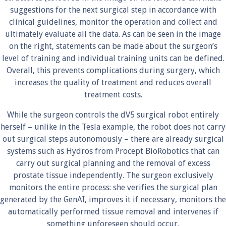
suggestions for the next surgical step in accordance with
clinical guidelines, monitor the operation and collect and
ultimately evaluate all the data. As can be seen in the image
on the right, statements can be made about the surgeon’s
level of training and individual training units can be defined.
Overall, this prevents complications during surgery, which
increases the quality of treatment and reduces overall
treatment costs.
While the surgeon controls the dV5 surgical robot entirely
herself – unlike in the Tesla example, the robot does not carry
out surgical steps autonomously – there are already surgical
systems such as Hydros from Procept BioRobotics that can
carry out surgical planning and the removal of excess
prostate tissue independently. The surgeon exclusively
monitors the entire process: she verifies the surgical plan
generated by the GenAI, improves it if necessary, monitors the
automatically performed tissue removal and intervenes if
something unforeseen should occur.