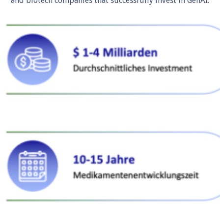
and biotech companies that successfully invest in GenAI.