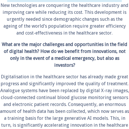
New technologies are conquering the healthcare industry and
improving care while reducing its cost. This development is
urgently needed since demographic changes such as the
ageing of the world’s population require greater efficiency
and cost-effectiveness in the healthcare sector.
What are the major challenges and opportunities in the field
of digital health? How do we benefit from innovations, not
only in the event of a medical emergency, but also as
investors?
Digitalisation in the healthcare sector has already made great
progress and significantly improved the quality of treatment.
Analogue systems have been replaced by digital X-ray images,
cloud-connected continual blood glucose monitoring sensors
and electronic patient records. Consequently, an enormous
amount of health data has been collected, which now serves as
a training basis for the large generative AI models. This, in
turn, is significantly accelerating innovation in the healthcare